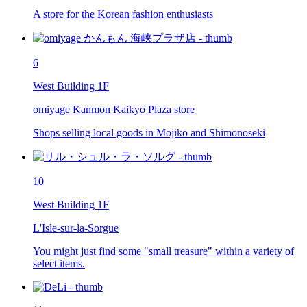
A store for the Korean fashion enthusiasts
6
West Building 1F
omiyage Kanmon Kaikyo Plaza store
Shops selling local goods in Mojiko and Shimonoseki
10
West Building 1F
L'Isle-sur-la-Sorgue
You might just find some "small treasure" within a variety of
select items.