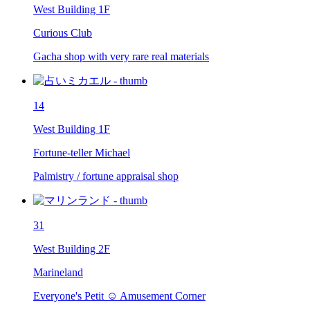
West Building 1F
Curious Club
Gacha shop with very rare real materials
14
West Building 1F
Fortune-teller Michael
Palmistry / fortune appraisal shop
31
West Building 2F
Marineland
Everyone's Petit ☺ Amusement Corner