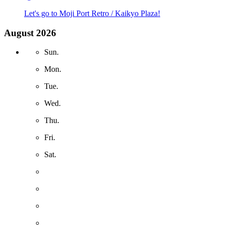
Let's go to Moji Port Retro / Kaikyo Plaza!
August 2026
Sun.
Mon.
Tue.
Wed.
Thu.
Fri.
Sat.