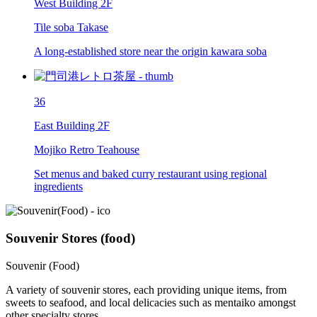
West Building 2F
Tile soba Takase
A long-established store near the origin kawara soba
36
East Building 2F
Mojiko Retro Teahouse
Set menus and baked curry restaurant using regional
ingredients
Souvenir Stores (food)
Souvenir (Food)
A variety of souvenir stores, each providing unique items, from
sweets to seafood, and local delicacies such as mentaiko amongst
other specialty stores.