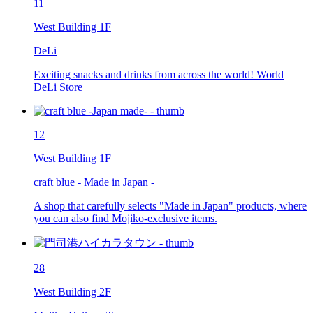
11
West Building 1F
DeLi
Exciting snacks and drinks from across the world! World
DeLi Store
12
West Building 1F
craft blue - Made in Japan -
A shop that carefully selects "Made in Japan" products, where
you can also find Mojiko-exclusive items.
28
West Building 2F