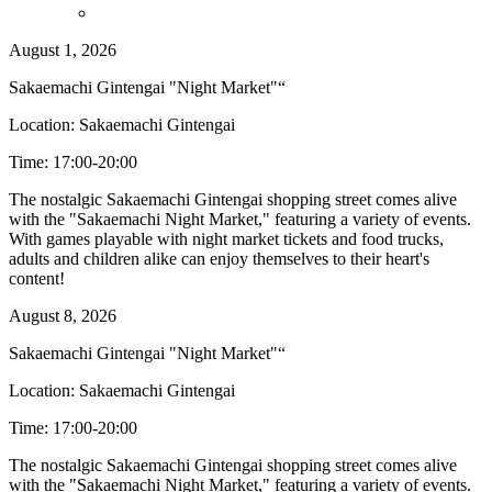
August 1, 2026
Sakaemachi Gintengai "Night Market"“
Location: Sakaemachi Gintengai
Time: 17:00-20:00
The nostalgic Sakaemachi Gintengai shopping street comes alive
with the "Sakaemachi Night Market," featuring a variety of events.
With games playable with night market tickets and food trucks,
adults and children alike can enjoy themselves to their heart's
content!
August 8, 2026
Sakaemachi Gintengai "Night Market"“
Location: Sakaemachi Gintengai
Time: 17:00-20:00
The nostalgic Sakaemachi Gintengai shopping street comes alive
with the "Sakaemachi Night Market," featuring a variety of events.