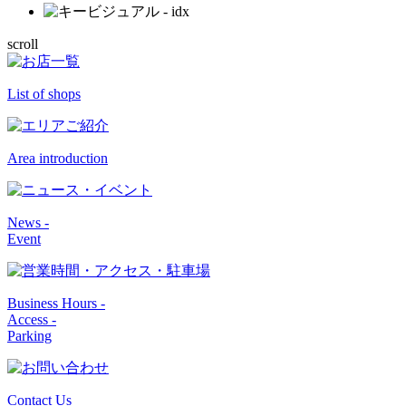
scroll
List of shops
Area introduction
News -
Event
Business Hours -
Access -
Parking
Contact Us