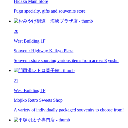
Hidaka Main Store
Fugu specialty, gifts and souvenirs store
20
West Building 1F
Souvenir Highway Kaikyo Plaza
Souvenir store sourcing various items from across Kyushu
21
West Building 1F
Mojiko Retro Sweets Shop
A variety of individually packaged souvenirs to choose from!