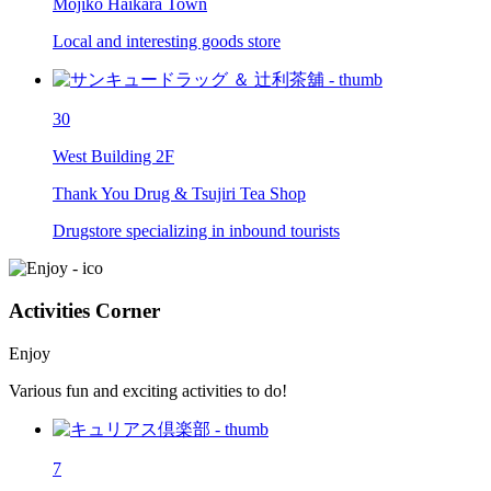
Mojiko Haikara Town
Local and interesting goods store
30
West Building 2F
Thank You Drug & Tsujiri Tea Shop
Drugstore specializing in inbound tourists
Activities Corner
Enjoy
Various fun and exciting activities to do!
7