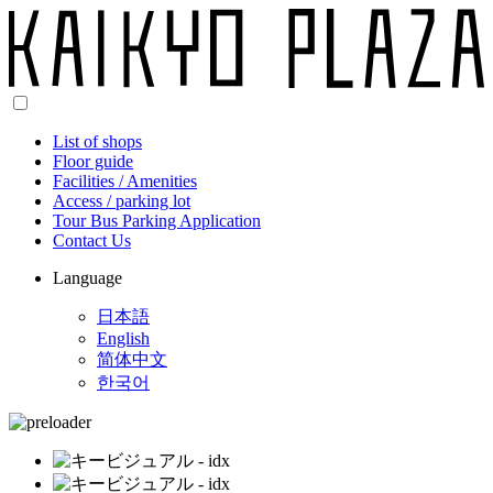
List of shops
Floor guide
Facilities / Amenities
Access / parking lot
Tour Bus Parking Application
Contact Us
Language
日本語
English
简体中文
한국어