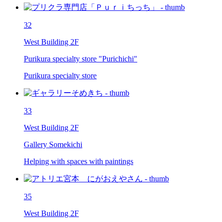
32
West Building 2F
Purikura specialty store "Purichichi"
Purikura specialty store
33
West Building 2F
Gallery Somekichi
Helping with spaces with paintings
35
West Building 2F