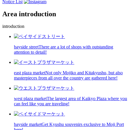
Notice List
Area introduction
introduction
bayside street
There are a lot of shops with outstanding
attention to detail!
east plaza market
Not only Mojiko and Kitakyushu, but also
masterpieces from all over the country are gathered here!
west plaza market
The largest area of Kaikyo Plaza where you
can feel like you are traveling!
bayside market
Get Kyushu souvenirs exclusive to Moji Port
here!