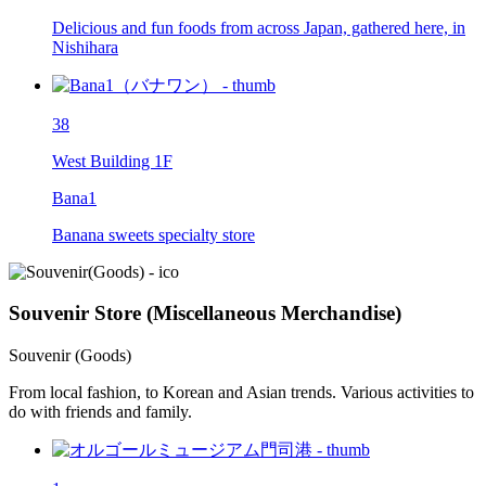
Delicious and fun foods from across Japan, gathered here, in
Nishihara
38
West Building 1F
Bana1
Banana sweets specialty store
Souvenir Store (Miscellaneous Merchandise)
Souvenir (Goods)
From local fashion, to Korean and Asian trends. Various activities to
do with friends and family.