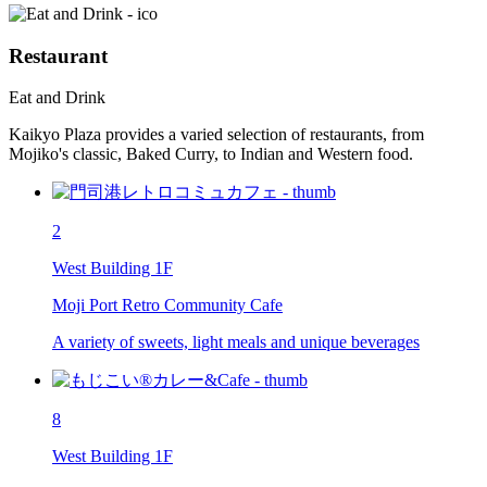
Restaurant
Eat and Drink
Kaikyo Plaza provides a varied selection of restaurants, from
Mojiko's classic, Baked Curry, to Indian and Western food.
2
West Building 1F
Moji Port Retro Community Cafe
A variety of sweets, light meals and unique beverages
8
West Building 1F