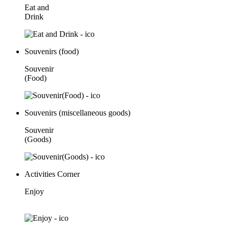
Eat and
Drink
Souvenirs (food)
Souvenir
(Food)
Souvenirs (miscellaneous goods)
Souvenir
(Goods)
Activities Corner
Enjoy