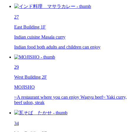
27
East Building 1F
Indian cuisine Masala curry
Indian food both adults and children can enjoy
29
West Building 2F
MOJISHO
~A restaurant where you can enjoy Wagyu beef~ Yaki curry,
beef udon, steak
34