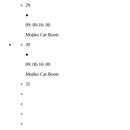
29
●
09: 00-16: 00
Mojiko Car Boots
30
●
09: 00-16: 00
Mojiko Car Boots
31