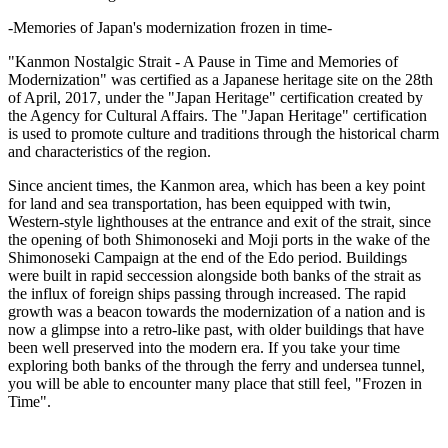
-Memories of Japan's modernization frozen in time-
"Kanmon Nostalgic Strait - A Pause in Time and Memories of
Modernization" was certified as a Japanese heritage site on the 28th
of April, 2017, under the "Japan Heritage" certification created by
the Agency for Cultural Affairs. The "Japan Heritage" certification
is used to promote culture and traditions through the historical charm
and characteristics of the region.
Since ancient times, the Kanmon area, which has been a key point
for land and sea transportation, has been equipped with twin,
Western-style lighthouses at the entrance and exit of the strait, since
the opening of both Shimonoseki and Moji ports in the wake of the
Shimonoseki Campaign at the end of the Edo period. Buildings
were built in rapid seccession alongside both banks of the strait as
the influx of foreign ships passing through increased. The rapid
growth was a beacon towards the modernization of a nation and is
now a glimpse into a retro-like past, with older buildings that have
been well preserved into the modern era. If you take your time
exploring both banks of the through the ferry and undersea tunnel,
you will be able to encounter many place that still feel, "Frozen in
Time".