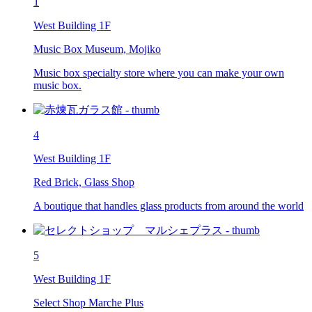
1
West Building 1F
Music Box Museum, Mojiko
Music box specialty store where you can make your own
music box.
4
West Building 1F
Red Brick, Glass Shop
A boutique that handles glass products from around the world
5
West Building 1F
Select Shop Marche Plus