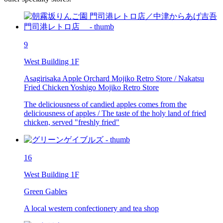
9
West Building 1F
Asagirisaka Apple Orchard Mojiko Retro Store / Nakatsu
Fried Chicken Yoshigo Mojiko Retro Store
The deliciousness of candied apples comes from the
deliciousness of apples / The taste of the holy land of fried
chicken, served "freshly fried"
16
West Building 1F
Green Gables
A local western confectionery and tea shop