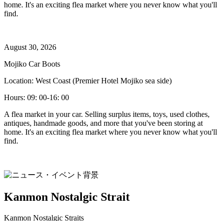
home. It's an exciting flea market where you never know what you'll
find.
August 30, 2026
Mojiko Car Boots
Location: West Coast (Premier Hotel Mojiko sea side)
Hours: 09: 00-16: 00
A flea market in your car. Selling surplus items, toys, used clothes,
antiques, handmade goods, and more that you've been storing at
home. It's an exciting flea market where you never know what you'll
find.
Kanmon Nostalgic Strait
Kanmon Nostalgic Straits