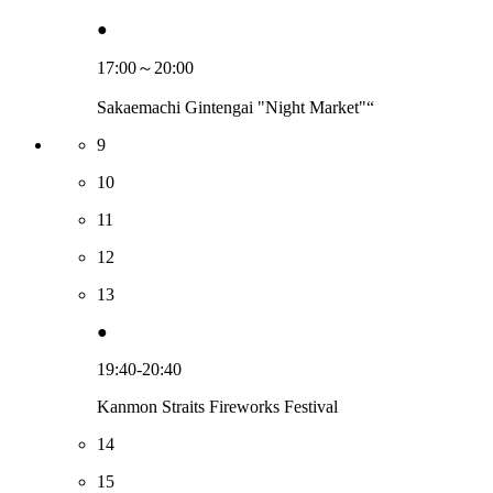
●
17:00～20:00
Sakaemachi Gintengai "Night Market"“
9
10
11
12
13
●
19:40-20:40
Kanmon Straits Fireworks Festival
14
15