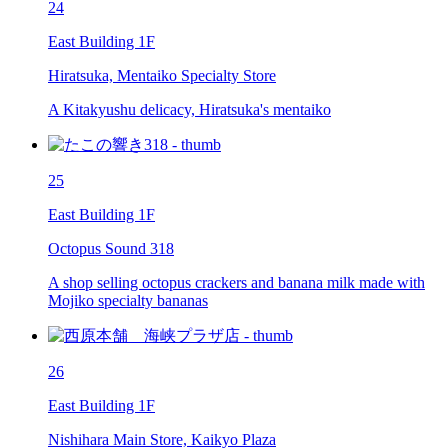
24
East Building 1F
Hiratsuka, Mentaiko Specialty Store
A Kitakyushu delicacy, Hiratsuka's mentaiko
25
East Building 1F
Octopus Sound 318
A shop selling octopus crackers and banana milk made with
Mojiko specialty bananas
26
East Building 1F
Nishihara Main Store, Kaikyo Plaza