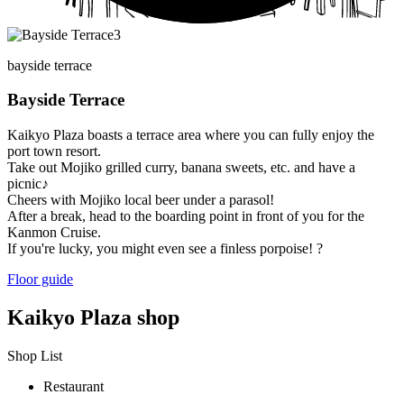
bayside terrace
Bayside Terrace
Kaikyo Plaza boasts a terrace area where you can fully enjoy the
port town resort.
Take out Mojiko grilled curry, banana sweets, etc. and have a
picnic♪
Cheers with Mojiko local beer under a parasol!
After a break, head to the boarding point in front of you for the
Kanmon Cruise.
If you're lucky, you might even see a finless porpoise! ?
Floor guide
Kaikyo Plaza shop
Shop List
Restaurant