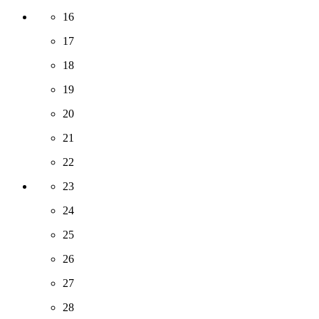
16
17
18
19
20
21
22
23
24
25
26
27
28