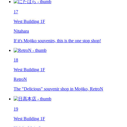
17
West Building 1F
Nitahara
If it's Mojiko souvenirs, this is the one stop shop!
18
West Building 1F
RetroN
The "Delicious" souvenir shop in Mojiko, RetroN
19
West Building 1F