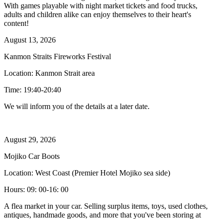
With games playable with night market tickets and food trucks,
adults and children alike can enjoy themselves to their heart's
content!
August 13, 2026
Kanmon Straits Fireworks Festival
Location: Kanmon Strait area
Time: 19:40-20:40
We will inform you of the details at a later date.
August 29, 2026
Mojiko Car Boots
Location: West Coast (Premier Hotel Mojiko sea side)
Hours: 09: 00-16: 00
A flea market in your car. Selling surplus items, toys, used clothes,
antiques, handmade goods, and more that you've been storing at