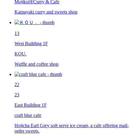
Mojikoi®︎Curry & Cafe
Kamayaki curry and sweets shop
13
West Building 1F
KOU.
Waffle and coffee shop
22
23
East Building 1F
craft blue cafe
Hojicha Earl Grey soft serve ice cream, a cafe offering mail-
order sweets.