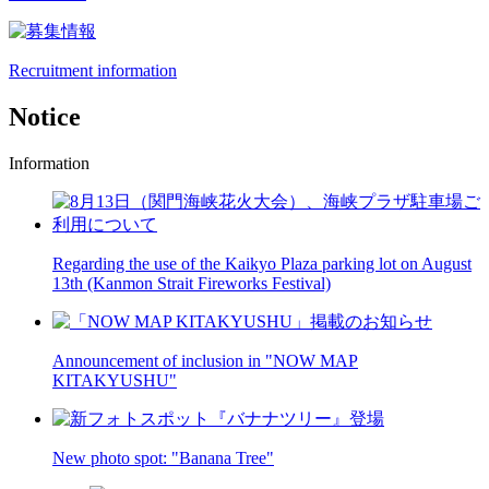
Recruitment information
Notice
Information
Regarding the use of the Kaikyo Plaza parking lot on August
13th (Kanmon Strait Fireworks Festival)
Announcement of inclusion in "NOW MAP
KITAKYUSHU"
New photo spot: "Banana Tree"