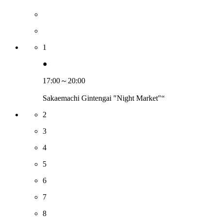
1
●
17:00～20:00
Sakaemachi Gintengai "Night Market"“
2
3
4
5
6
7
8