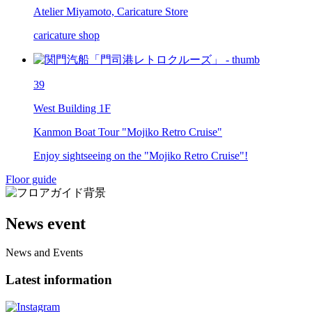
Atelier Miyamoto, Caricature Store
caricature shop
39
West Building 1F
Kanmon Boat Tour "Mojiko Retro Cruise"
Enjoy sightseeing on the "Mojiko Retro Cruise"!
Floor guide
News event
News and Events
Latest information