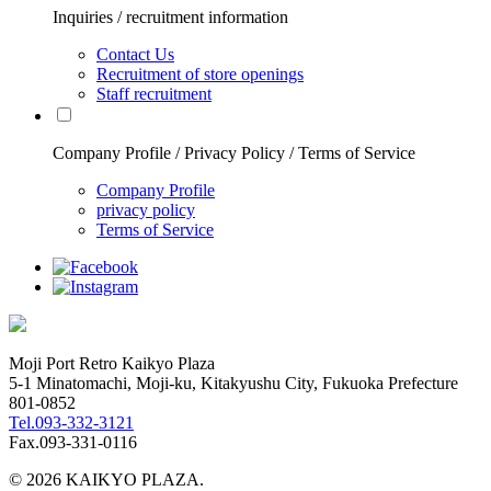
Inquiries / recruitment information
Contact Us
Recruitment of store openings
Staff recruitment
Company Profile / Privacy Policy / Terms of Service
Company Profile
privacy policy
Terms of Service
Moji Port Retro Kaikyo Plaza
5-1 Minatomachi, Moji-ku, Kitakyushu City, Fukuoka Prefecture
801-0852
Tel.093-332-3121
Fax.093-331-0116
© 2026 KAIKYO PLAZA.