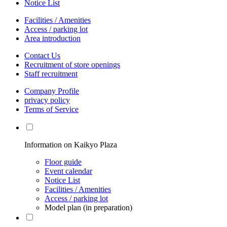
Notice List
Facilities / Amenities
Access / parking lot
Area introduction
Contact Us
Recruitment of store openings
Staff recruitment
Company Profile
privacy policy
Terms of Service
Information on Kaikyo Plaza
Floor guide
Event calendar
Notice List
Facilities / Amenities
Access / parking lot
Model plan (in preparation)