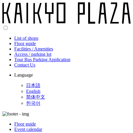
List of shops
Floor guide
Facilities / Amenities
Access / parking lot
Tour Bus Parking Application
Contact Us
Language
日本語
English
简体中文
한국어
Floor guide
Event calendar