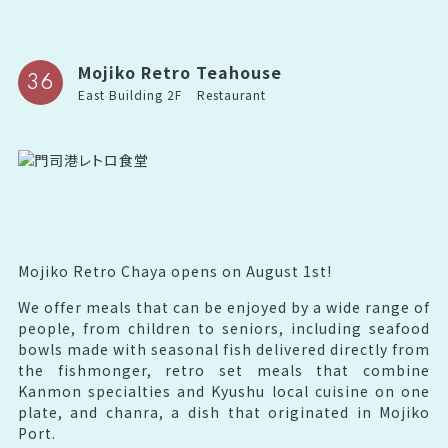
Mojiko Retro Teahouse
36
East Building 2F
Restaurant
Mojiko Retro Chaya opens on August 1st!
We offer meals that can be enjoyed by a wide range of
people, from children to seniors, including seafood
bowls made with seasonal fish delivered directly from
the fishmonger, retro set meals that combine
Kanmon specialties and Kyushu local cuisine on one
plate, and chanra, a dish that originated in Mojiko
Port.