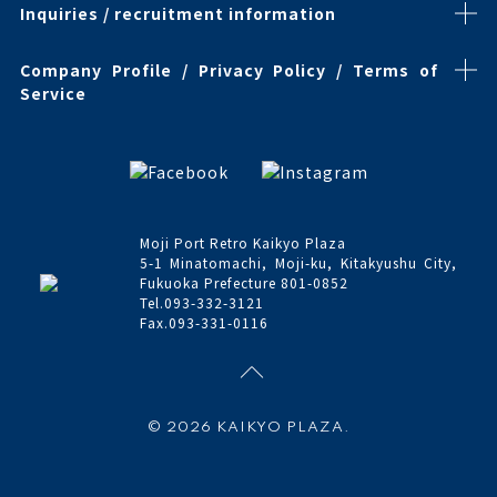
Inquiries / recruitment information
Company Profile / Privacy Policy / Terms of
Service
Moji Port Retro Kaikyo Plaza
5-1 Minatomachi, Moji-ku, Kitakyushu City,
Fukuoka Prefecture 801-0852
Tel.093-332-3121
Fax.093-331-0116
© 2026 KAIKYO PLAZA.