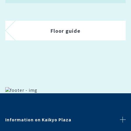
Floor guide
Information on Kaikyo Plaza