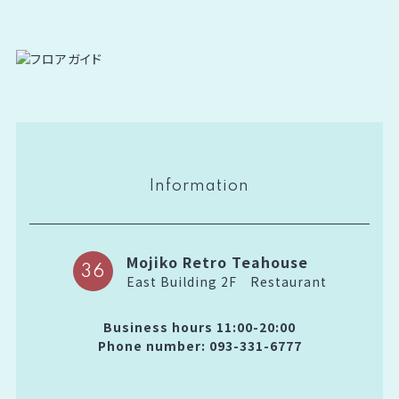
Information
Mojiko Retro Teahouse
36
East Building 2F
Restaurant
Business hours 11:00-20:00
Phone number: 093-331-6777